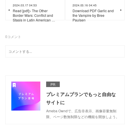
2024.03.17 04:53
2024.03.16 04:45
Read [pdf]> The Other
Download PDF Garlic and
Border Wars: Conflict and
the Vampire by Bree
Stasis in Latin American …
Paulsen
0
コメント
PR
プレミアムプランでもっと自由な
サイトに
Ameba Owndで、広告非表示、画像容量無制
限、ページ数無制限などの機能を開放しよう。