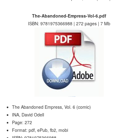
The-Abandoned-Empress-Vol-6.pdf
ISBN: 9781975366988 | 272 pages | 7 Mb
The Abandoned Empress, Vol. 6 (comic)
INA, David Odell
Page: 272
Format: pdf, ePub, fb2, mobi
ISBN: 9781975366988