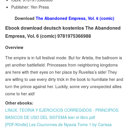
Publisher: Yen Press
Download
The Abandoned Empress, Vol. 6 (comic)
Ebook download deutsch kostenlos The Abandoned
Empress, Vol. 6 (comic) 9781975366988
Overview
The empire is in full festival mode. But for Aristia, the ballroom is
yet another battlefield. Princesses from neighboring kingdoms
are here with their eyes on her place by Ruveliss’s side! They
are willing to use every dirty trick in the book to humiliate her and
turn the prince against her. Luckily, some very unexpected allies
come to her aid!
Other ebooks:
LINUX. TEORIA Y EJERCICIOS CORREGIDOS - PRINCIPIOS
BASICOS DE USO DEL SISTEMA leer el libro pdf
[PDF/Kindle] Les Couronnes de Nyaxia Tome 1 by Carissa