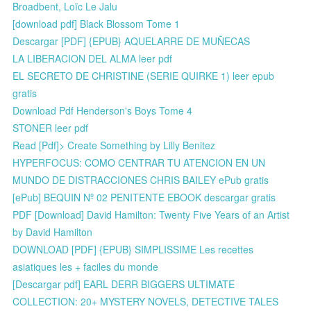
Broadbent, Loïc Le Jalu
[download pdf] Black Blossom Tome 1
Descargar [PDF] {EPUB} AQUELARRE DE MUÑECAS
LA LIBERACION DEL ALMA leer pdf
EL SECRETO DE CHRISTINE (SERIE QUIRKE 1) leer epub
gratis
Download Pdf Henderson's Boys Tome 4
STONER leer pdf
Read [Pdf]> Create Something by Lilly Benitez
HYPERFOCUS: COMO CENTRAR TU ATENCION EN UN
MUNDO DE DISTRACCIONES CHRIS BAILEY ePub gratis
[ePub] BEQUIN Nº 02 PENITENTE EBOOK descargar gratis
PDF [Download] David Hamilton: Twenty Five Years of an Artist
by David Hamilton
DOWNLOAD [PDF] {EPUB} SIMPLISSIME Les recettes
asiatiques les + faciles du monde
[Descargar pdf] EARL DERR BIGGERS ULTIMATE
COLLECTION: 20+ MYSTERY NOVELS, DETECTIVE TALES