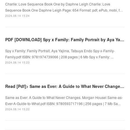
Charlie: Love Sequence Book One by Daphne Leigh Charlie: Love
Sequence Book One Daphne Leigh Page: 654 Format: pdf, ePub, mobi, f…
2024.08.14 15:24
PDF [DOWNLOAD] Spy x Family: Family Portrait by Aya Yajima, Tatsuya Endo on Iphone
Spy x Family: Family Portrait. Aya Yajima, Tatsuya Endo Spy-x-Family-
Family.pdf ISBN: 9781974739066 | 208 pages | 6 Mb Spy x Family: ...
2024.08.14 15:23
Read [Pdf]> Same as Ever: A Guide to What Never Changes by Morgan Housel
Same as Ever: A Guide to What Never Changes. Morgan Housel Same-as-
Ever-A-Guide-to-What.pdf ISBN: 9780593717196 | 256 pages | 7 Mb Sa...
2024.08.14 15:22