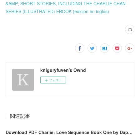
&AMP; SHORT STORIES, INCLUDING THE CHARLIE CHAN
SERIES (ILLUSTRATED) EBOOK (edición en inglés)
kniguryfuven's Ownd
フォロー
関連記事
Download PDF Charlie: Love Sequence Book One by Daphne Leigh