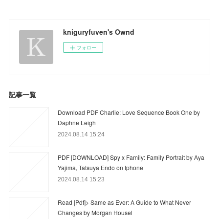
kniguryfuven's Ownd
フォロー
記事一覧
Download PDF Charlie: Love Sequence Book One by
Daphne Leigh
2024.08.14 15:24
PDF [DOWNLOAD] Spy x Family: Family Portrait by Aya
Yajima, Tatsuya Endo on Iphone
2024.08.14 15:23
Read [Pdf]> Same as Ever: A Guide to What Never
Changes by Morgan Housel