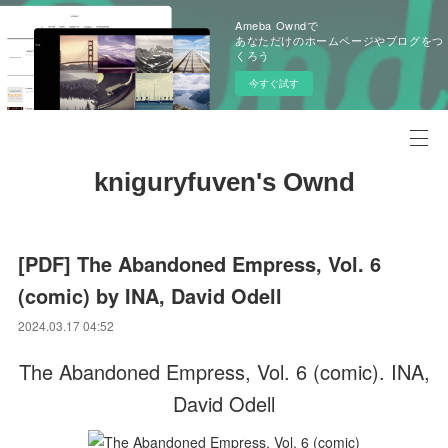
Ameba Owndで
あなただけのホームページやブログをつ
くろう
今すぐ試す
kniguryfuven's Ownd
[PDF] The Abandoned Empress, Vol. 6
(comic) by INA, David Odell
2024.03.17 04:52
The Abandoned Empress, Vol. 6 (comic). INA,
David Odell