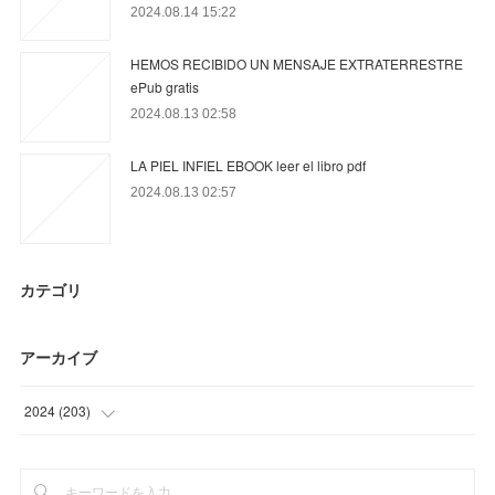
2024.08.14 15:22
HEMOS RECIBIDO UN MENSAJE EXTRATERRESTRE
ePub gratis
2024.08.13 02:58
LA PIEL INFIEL EBOOK leer el libro pdf
2024.08.13 02:57
カテゴリ
アーカイブ
2024
(
203
)
(
12
)