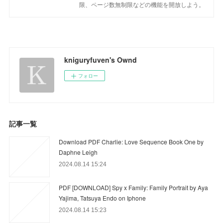
限、ページ数無制限などの機能を開放しよう。
kniguryfuven's Ownd
フォロー
記事一覧
Download PDF Charlie: Love Sequence Book One by
Daphne Leigh
2024.08.14 15:24
PDF [DOWNLOAD] Spy x Family: Family Portrait by Aya
Yajima, Tatsuya Endo on Iphone
2024.08.14 15:23