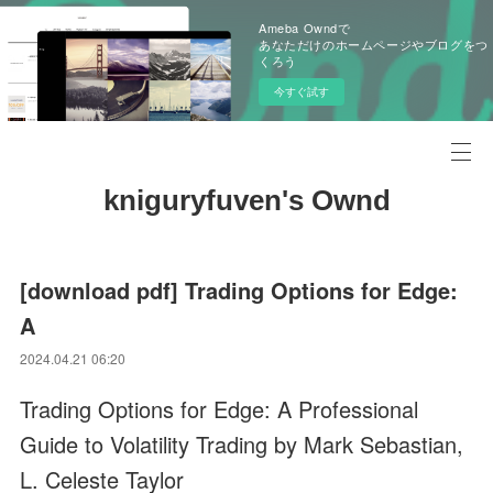
Ameba Owndで
あなただけのホームページやブログをつ
くろう
今すぐ試す
kniguryfuven's Ownd
[download pdf] Trading Options for Edge:
A
2024.04.21 06:20
Trading Options for Edge: A Professional
Guide to Volatility Trading by Mark Sebastian,
L. Celeste Taylor