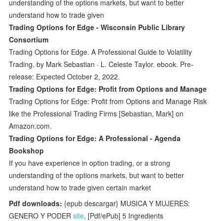
understanding of the options markets, but want to better
understand how to trade given
Trading Options for Edge - Wisconsin Public Library
Consortium
Trading Options for Edge. A Professional Guide to Volatility
Trading. by Mark Sebastian · L. Celeste Taylor. ebook. Pre-
release: Expected October 2, 2022.
Trading Options for Edge: Profit from Options and Manage
Trading Options for Edge: Profit from Options and Manage Risk
like the Professional Trading Firms [Sebastian, Mark] on
Amazon.com.
Trading Options for Edge: A Professional - Agenda
Bookshop
If you have experience in option trading, or a strong
understanding of the options markets, but want to better
understand how to trade given certain market
Pdf downloads:
{epub descargar} MUSICA Y MUJERES:
GENERO Y PODER
site
, [Pdf/ePub] 5 Ingredients