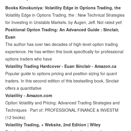
Books Kinokuniya: Volatility Edge in Options Trading, the
Volatility Edge in Options Trading, the : New Technical Strategies
for Investing in Unstable Markets. by Augen, Jeff. Not rated yet!
Positional Option Trading: An Advanced Guide : Sinclair,
Euan
The author has over two decades of high-level option trading
experience. He has written this book specifically for professional
options traders who have
Volatility Trading Hardcover - Euan Sinclair - Amazon.ca
Popular guide to options pricing and position sizing for quant
traders. In this second edition of this bestselling book, Sinclair
offers a quantitative
Volatility - Amazon.com
Option Volatility and Pricing: Advanced Trading Strategies and
Techniques · Part of: PROFESSIONAL FINANCE & INVESTM
(12 books).
Volatility Trading, + Website, 2nd Edition | Wiley