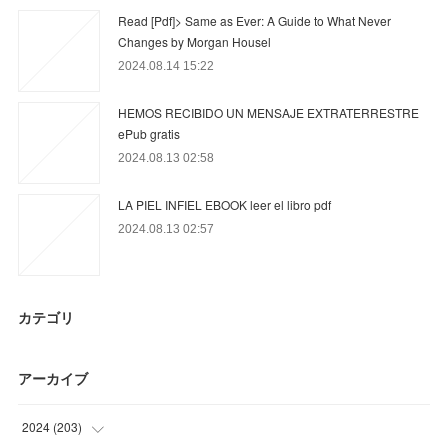
Read [Pdf]> Same as Ever: A Guide to What Never
Changes by Morgan Housel
2024.08.14 15:22
HEMOS RECIBIDO UN MENSAJE EXTRATERRESTRE
ePub gratis
2024.08.13 02:58
LA PIEL INFIEL EBOOK leer el libro pdf
2024.08.13 02:57
カテゴリ
アーカイブ
2024
(
203
)