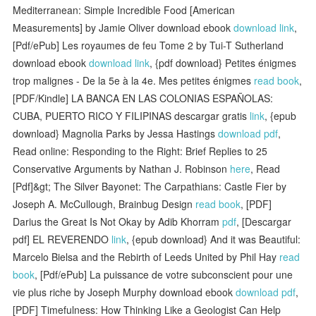
Mediterranean: Simple Incredible Food [American
Measurements] by Jamie Oliver download ebook
download link
,
[Pdf/ePub] Les royaumes de feu Tome 2 by Tui-T Sutherland
download ebook
download link
, {pdf download} Petites énigmes
trop malignes - De la 5e à la 4e. Mes petites énigmes
read book
,
[PDF/Kindle] LA BANCA EN LAS COLONIAS ESPAÑOLAS:
CUBA, PUERTO RICO Y FILIPINAS descargar gratis
link
, {epub
download} Magnolia Parks by Jessa Hastings
download pdf
,
Read online: Responding to the Right: Brief Replies to 25
Conservative Arguments by Nathan J. Robinson
here
, Read
[Pdf]&gt; The Silver Bayonet: The Carpathians: Castle Fier by
Joseph A. McCullough, Brainbug Design
read book
, [PDF]
Darius the Great Is Not Okay by Adib Khorram
pdf
, [Descargar
pdf] EL REVERENDO
link
, {epub download} And it was Beautiful:
Marcelo Bielsa and the Rebirth of Leeds United by Phil Hay
read
book
, [Pdf/ePub] La puissance de votre subconscient pour une
vie plus riche by Joseph Murphy download ebook
download pdf
,
[PDF] Timefulness: How Thinking Like a Geologist Can Help