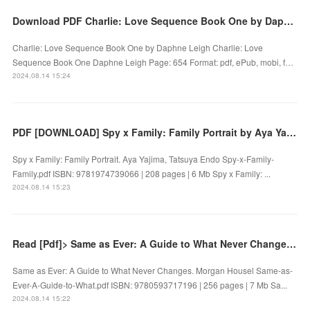
Download PDF Charlie: Love Sequence Book One by Daphne Leigh
Charlie: Love Sequence Book One by Daphne Leigh Charlie: Love
Sequence Book One Daphne Leigh Page: 654 Format: pdf, ePub, mobi, f…
2024.08.14 15:24
PDF [DOWNLOAD] Spy x Family: Family Portrait by Aya Yajima, Tatsuya Endo on Iphone
Spy x Family: Family Portrait. Aya Yajima, Tatsuya Endo Spy-x-Family-
Family.pdf ISBN: 9781974739066 | 208 pages | 6 Mb Spy x Family: ...
2024.08.14 15:23
Read [Pdf]> Same as Ever: A Guide to What Never Changes by Morgan Housel
Same as Ever: A Guide to What Never Changes. Morgan Housel Same-as-
Ever-A-Guide-to-What.pdf ISBN: 9780593717196 | 256 pages | 7 Mb Sa...
2024.08.14 15:22