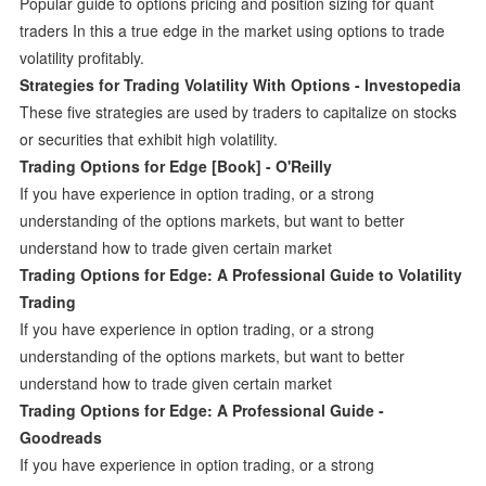
Popular guide to options pricing and position sizing for quant
traders In this a true edge in the market using options to trade
volatility profitably.
Strategies for Trading Volatility With Options - Investopedia
These five strategies are used by traders to capitalize on stocks
or securities that exhibit high volatility.
Trading Options for Edge [Book] - O'Reilly
If you have experience in option trading, or a strong
understanding of the options markets, but want to better
understand how to trade given certain market
Trading Options for Edge: A Professional Guide to Volatility
Trading
If you have experience in option trading, or a strong
understanding of the options markets, but want to better
understand how to trade given certain market
Trading Options for Edge: A Professional Guide -
Goodreads
If you have experience in option trading, or a strong