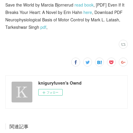
Save the World by Marcia Bjornerud
read book
, [PDF] Even If It
Breaks Your Heart: A Novel by Erin Hahn
here
, Download PDF
Neurophysiological Basis of Motor Control by Mark L. Latash,
Tarkeshwar Singh
pdf
,
kniguryfuven's Ownd
フォロー
関連記事