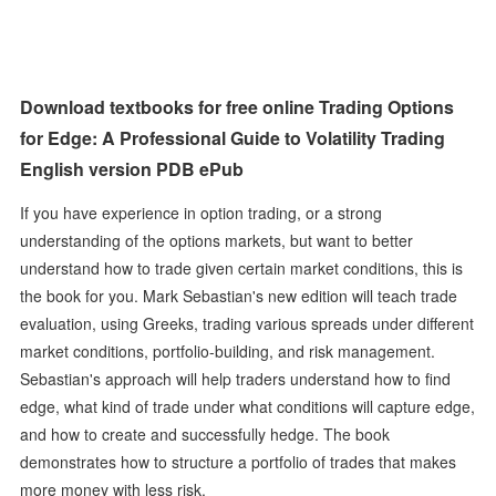
Download textbooks for free online Trading Options
for Edge: A Professional Guide to Volatility Trading
English version PDB ePub
If you have experience in option trading, or a strong
understanding of the options markets, but want to better
understand how to trade given certain market conditions, this is
the book for you. Mark Sebastian's new edition will teach trade
evaluation, using Greeks, trading various spreads under different
market conditions, portfolio-building, and risk management.
Sebastian's approach will help traders understand how to find
edge, what kind of trade under what conditions will capture edge,
and how to create and successfully hedge. The book
demonstrates how to structure a portfolio of trades that makes
more money with less risk.