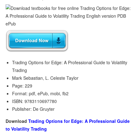
Trading Options for Edge: A Professional Guide to Volatility
Trading
Mark Sebastian, L. Celeste Taylor
Page: 229
Format: pdf, ePub, mobi, fb2
ISBN: 9783110697780
Publisher: De Gruyter
Download
Trading Options for Edge: A Professional Guide
to Volatility Trading