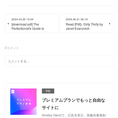
2024.04.23 13:04
2024.04.21 06:19
[download pdf] The
Read [Pdf]> Dirty Thirty by
Perfectionist's Guide to
Janet Evanovich
0
コメント
PR
プレミアムプランでもっと自由な
サイトに
Ameba Owndで、広告非表示、画像容量無制