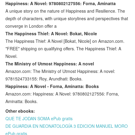
Happiness: A Novel: 9780802127556: Forna, Aminatta
A unique story on the nature of Happiness and Resilience. The
depth of characters, with unique storylines and perspectives that
converge in London offer a
The Happiness Thief: A Novel: Bokat, Nicole
The Happiness Thief: A Novel [Bokat, Nicole] on Amazon.com.
*FREE* shipping on qualifying offers. The Happiness Thief: A
Novel.
The Ministry of Utmost Happiness: A novel
Amazon.com: The Ministry of Utmost Happiness: A novel:
9781524733155: Roy, Arundhati: Books.
Happiness: A Novel - Forna, Aminatta: Books
Amazon.com: Happiness: A Novel: 9780802127556: Forna,
Aminatta: Books.
Other ebooks:
QUE TE JODAN SOMA ePub gratis
DE GUARDIA EN NEONATOLOGÍA 3 EDICION MANUEL MORO
ePub gratis