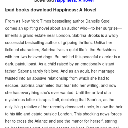
Download
Happiness: A Novel
Ipad books download Happiness: A Novel
From #1 New York Times bestselling author Danielle Steel
comes an uplifting novel about an author who—to her surprise—
inherits a grand estate near London. Sabrina Brooks is a wildly
successful bestselling author of gripping thrillers. Unlike her
fictional characters, Sabrina lives a quiet life in the Berkshires
with her two beloved dogs. But behind this peaceful exterior is a
dark, painful past. As a child raised by an emotionally distant
father, Sabrina rarely felt love. And as an adult, her marriage
twisted into an abusive relationship from which she had to
escape. Sabrina channeled that fear into her writing, and now
she has everything she’s ever wanted. Until the arrival of a
mysterious letter disrupts it all, declaring that Sabrina, as the
only living relative of her recently deceased uncle, is now the heir
to his title and estate outside London. This shocking news forces
her to cross the Atlantic and see the manor for herself, stirring
up her father’s past and the secrets he kept. Determined to sell