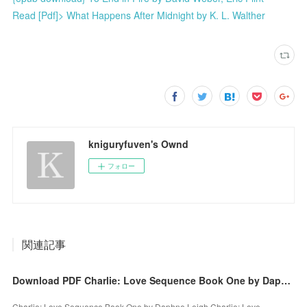
Read [Pdf]> What Happens After Midnight by K. L. Walther
kniguryfuven's Ownd
フォロー
関連記事
Download PDF Charlie: Love Sequence Book One by Daphne Leigh
Charlie: Love Sequence Book One by Daphne Leigh Charlie: Love