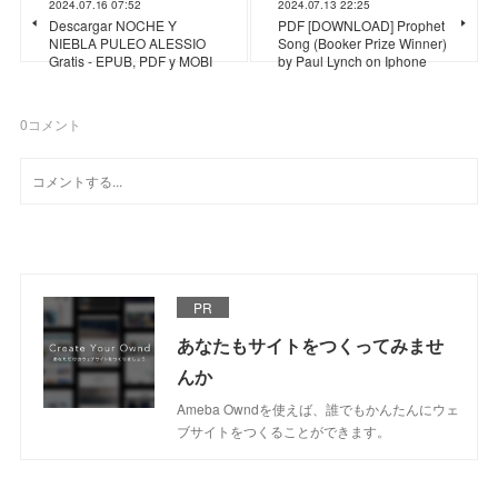
2024.07.16 07:52
2024.07.13 22:25
Descargar NOCHE Y
PDF [DOWNLOAD] Prophet
NIEBLA PULEO ALESSIO
Song (Booker Prize Winner)
Gratis - EPUB, PDF y MOBI
by Paul Lynch on Iphone
0
コメント
PR
あなたもサイトをつくってみませ
んか
Ameba Owndを使えば、誰でもかんたんにウェ
ブサイトをつくることができます。