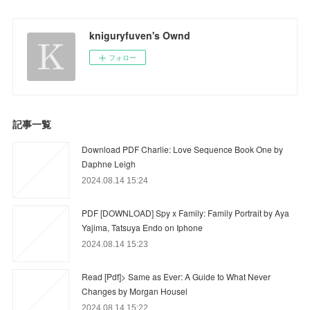
kniguryfuven's Ownd
フォロー
記事一覧
Download PDF Charlie: Love Sequence Book One by
Daphne Leigh
2024.08.14 15:24
PDF [DOWNLOAD] Spy x Family: Family Portrait by Aya
Yajima, Tatsuya Endo on Iphone
2024.08.14 15:23
Read [Pdf]> Same as Ever: A Guide to What Never
Changes by Morgan Housel
2024.08.14 15:22