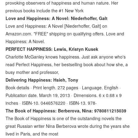
provoking observers of happiness and human nature. Her
previous books include the #1 New York
Love and Happiness: A Novel: Niederhoffer, Galt
Love and Happiness: A Novel [Niederhoffer, Galt] on
Amazon.com. *FREE* shipping on qualifying offers. Love and
Happiness: A Novel.
PERFECT HAPPINESS: Lewis, Kristyn Kusek
Charlotte McGanley knows happiness. Just ask anyone who's
read Perfect Happiness, her bestselling book about how she, a
busy mother and professor,
Delivering Happiness: Hsieh, Tony
Book details · Print length. 272 pages · Language. English ·
Publication date. March 19, 2013 · Dimensions. 6 x 0.68 x 9
inches · ISBN-10. 0446576220 · ISBN-13. 978-
The Book of Happiness: Berberova, Nina: 9780811215039
The Book of Happiness is one of the outstanding novels the
great Russian writer Nina Berberova wrote during the years she
lived in Paris, and the most