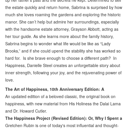
the estate quickly and return home, Sabrina is surprised by how
much she loves roaming the gardens and exploring the historic
manor. She can’t help but admire her surroundings, especially
with the handsome estate attorney, Grayson Abbott, acting as
her tour guide. As she learns more about the family history,
Sabrina begins to wonder what life would be like as “Lady
Brooks,” and if she could upend the stability she has worked so
hard for. Is she brave enough to choose a different path? In
Happiness, Danielle Steel creates an unforgettable story about
inner strength, following your joy, and the rejuvenating power of
love.
The Art of Happiness, 10th Anniversary Edition: A
An updated edition of a beloved classic, the original book on
happiness, with new material from His Holiness the Dalai Lama
and Dr. Howard Cutler.
The Happiness Project (Revised Edition): Or, Why I Spent a
Gretchen Rubin is one of today's most influential and thought-