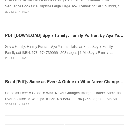
Sequence Book One Daphne Leigh Page: 654 Format: pdf, ePub, mobi, f…
2024.08.14 15:24
PDF [DOWNLOAD] Spy x Family: Family Portrait by Aya Yajima, Tatsuya Endo on Iphone
Spy x Family: Family Portrait. Aya Yajima, Tatsuya Endo Spy-x-Family-
Family.pdf ISBN: 9781974739066 | 208 pages | 6 Mb Spy x Family: ...
2024.08.14 15:23
Read [Pdf]> Same as Ever: A Guide to What Never Changes by Morgan Housel
Same as Ever: A Guide to What Never Changes. Morgan Housel Same-as-
Ever-A-Guide-to-What.pdf ISBN: 9780593717196 | 256 pages | 7 Mb Sa...
2024.08.14 15:22