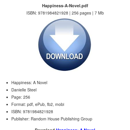
Happiness-A-Novel.pdf
ISBN: 9781984821928 | 256 pages | 7 Mb
Happiness: A Novel
Danielle Steel
Page: 256
Format: pdf, ePub, fb2, mobi
ISBN: 9781984821928
Publisher: Random House Publishing Group