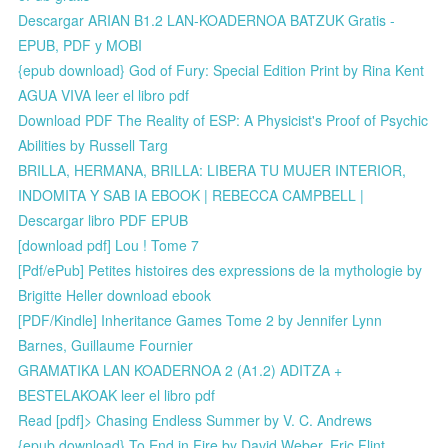
Descargar ARIAN B1.2 LAN-KOADERNOA BATZUK Gratis -
EPUB, PDF y MOBI
{epub download} God of Fury: Special Edition Print by Rina Kent
AGUA VIVA leer el libro pdf
Download PDF The Reality of ESP: A Physicist's Proof of Psychic
Abilities by Russell Targ
BRILLA, HERMANA, BRILLA: LIBERA TU MUJER INTERIOR,
INDOMITA Y SAB IA EBOOK | REBECCA CAMPBELL |
Descargar libro PDF EPUB
[download pdf] Lou ! Tome 7
[Pdf/ePub] Petites histoires des expressions de la mythologie by
Brigitte Heller download ebook
[PDF/Kindle] Inheritance Games Tome 2 by Jennifer Lynn
Barnes, Guillaume Fournier
GRAMATIKA LAN KOADERNOA 2 (A1.2) ADITZA +
BESTELAKOAK leer el libro pdf
Read [pdf]> Chasing Endless Summer by V. C. Andrews
{epub download} To End in Fire by David Weber, Eric Flint