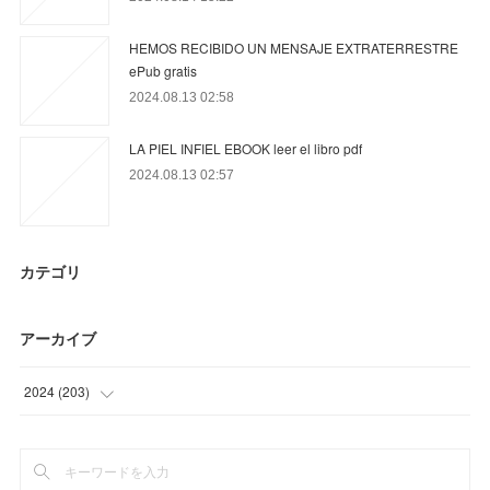
HEMOS RECIBIDO UN MENSAJE EXTRATERRESTRE
ePub gratis
2024.08.13 02:58
LA PIEL INFIEL EBOOK leer el libro pdf
2024.08.13 02:57
カテゴリ
アーカイブ
2024
(
203
)
(
12
)
(
21
)