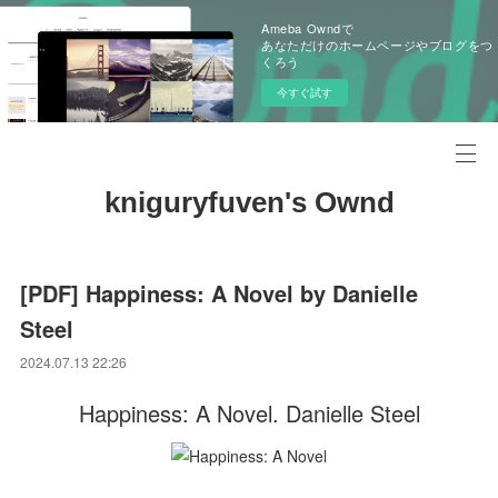
Ameba Owndで
あなただけのホームページやブログをつ
くろう
今すぐ試す
kniguryfuven's Ownd
[PDF] Happiness: A Novel by Danielle
Steel
2024.07.13 22:26
Happiness: A Novel. Danielle Steel