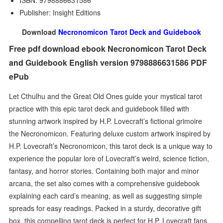
ISBN: 9798886631586
Publisher: Insight Editions
Download
Necronomicon Tarot Deck and Guidebook
Free pdf download ebook Necronomicon Tarot Deck
and Guidebook English version 9798886631586 PDF
ePub
Let Cthulhu and the Great Old Ones guide your mystical tarot
practice with this epic tarot deck and guidebook filled with
stunning artwork inspired by H.P. Lovecraft’s fictional grimoire
the Necronomicon. Featuring deluxe custom artwork inspired by
H.P. Lovecraft’s Necronomicon, this tarot deck is a unique way to
experience the popular lore of Lovecraft’s weird, science fiction,
fantasy, and horror stories. Containing both major and minor
arcana, the set also comes with a comprehensive guidebook
explaining each card’s meaning, as well as suggesting simple
spreads for easy readings. Packed in a sturdy, decorative gift
box, this compelling tarot deck is perfect for H.P. Lovecraft fans