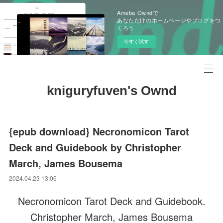
Ameba Owndで
あなただけのホームページやブログをつ
くろう
今すぐ試す
kniguryfuven's Ownd
{epub download} Necronomicon Tarot
Deck and Guidebook by Christopher
March, James Bousema
2024.04.23 13:06
Necronomicon Tarot Deck and Guidebook.
Christopher March, James Bousema