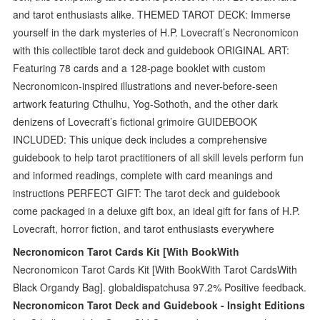
and tarot enthusiasts alike. THEMED TAROT DECK: Immerse
yourself in the dark mysteries of H.P. Lovecraft’s Necronomicon
with this collectible tarot deck and guidebook ORIGINAL ART:
Featuring 78 cards and a 128-page booklet with custom
Necronomicon-inspired illustrations and never-before-seen
artwork featuring Cthulhu, Yog-Sothoth, and the other dark
denizens of Lovecraft’s fictional grimoire GUIDEBOOK
INCLUDED: This unique deck includes a comprehensive
guidebook to help tarot practitioners of all skill levels perform fun
and informed readings, complete with card meanings and
instructions PERFECT GIFT: The tarot deck and guidebook
come packaged in a deluxe gift box, an ideal gift for fans of H.P.
Lovecraft, horror fiction, and tarot enthusiasts everywhere
Necronomicon Tarot Cards Kit [With BookWith
Necronomicon Tarot Cards Kit [With BookWith Tarot CardsWith
Black Organdy Bag]. globaldispatchusa 97.2% Positive feedback.
Necronomicon Tarot Deck and Guidebook - Insight Editions