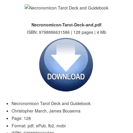
Necronomicon-Tarot-Deck-and.pdf
ISBN: 9798886631586 | 128 pages | 4 Mb
Necronomicon Tarot Deck and Guidebook
Christopher March, James Bousema
Page: 128
Format: pdf, ePub, fb2, mobi