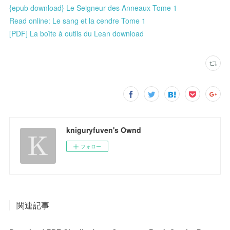
{epub download} Le Seigneur des Anneaux Tome 1
Read online: Le sang et la cendre Tome 1
[PDF] La boîte à outils du Lean download
kniguryfuven's Ownd
フォロー
関連記事