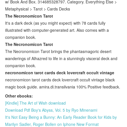
w/ Book And Box. 314685328797. Category. Everything Else >
Metaphysical > Tarot > Cards Decks
The Necronomicon Tarot
It's a dark deck (as you might expect) with 78 cards fully
illustrated with computer-generated art. Also comes with a
companion book.
The Necronomicon Tarot
The Necronomicon Tarot brings the phantasmagoric desert
wanderings of Alhazred to life in a stunningly visceral deck and
companion book.
necronomicon tarot cards deck lovercraft occult vintage
necronomicon tarot cards deck lovercraft occult vintage black
magic book guide. amira.di.transilvania 100% Positive feedback.
Other ebooks:
[Kindle] The Art of Wish download
Download Pdf Boy's Abyss, Vol. 5 by Ryo Minenami
It's Not Easy Being a Bunny: An Early Reader Book for Kids by
Marilyn Sadler, Roger Bollen on Iphone New Format