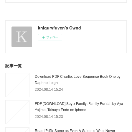
kniguryfuven's Ownd
フォロー
記事一覧
Download PDF Charlie: Love Sequence Book One by
Daphne Leigh
2024.08.14 15:24
PDF [DOWNLOAD] Spy x Family: Family Portrait by Aya
Yajima, Tatsuya Endo on Iphone
2024.08.14 15:23
Read [Pdf]> Same as Ever: A Guide to What Never