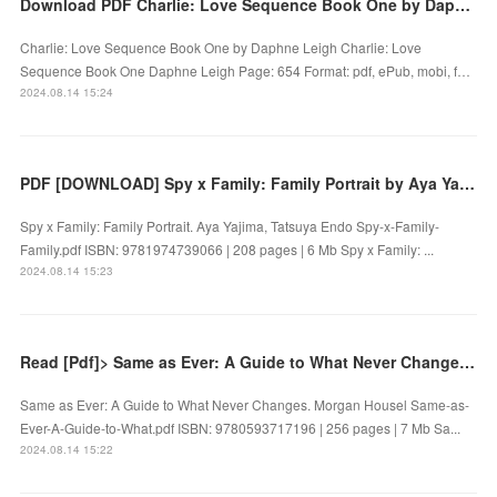
Download PDF Charlie: Love Sequence Book One by Daphne Leigh
Charlie: Love Sequence Book One by Daphne Leigh Charlie: Love
Sequence Book One Daphne Leigh Page: 654 Format: pdf, ePub, mobi, f…
2024.08.14 15:24
PDF [DOWNLOAD] Spy x Family: Family Portrait by Aya Yajima, Tatsuya Endo on Iphone
Spy x Family: Family Portrait. Aya Yajima, Tatsuya Endo Spy-x-Family-
Family.pdf ISBN: 9781974739066 | 208 pages | 6 Mb Spy x Family: ...
2024.08.14 15:23
Read [Pdf]> Same as Ever: A Guide to What Never Changes by Morgan Housel
Same as Ever: A Guide to What Never Changes. Morgan Housel Same-as-
Ever-A-Guide-to-What.pdf ISBN: 9780593717196 | 256 pages | 7 Mb Sa...
2024.08.14 15:22