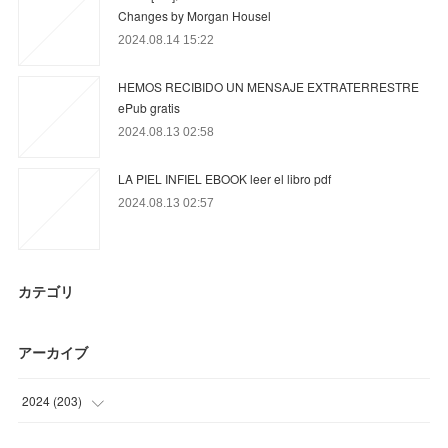
Changes by Morgan Housel
2024.08.14 15:22
HEMOS RECIBIDO UN MENSAJE EXTRATERRESTRE
ePub gratis
2024.08.13 02:58
LA PIEL INFIEL EBOOK leer el libro pdf
2024.08.13 02:57
カテゴリ
アーカイブ
2024
(
203
)
(
12
)