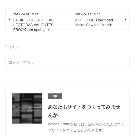
2024.04.24 15:38
2024.04.23 13:05
LA BIBLIOTECA DE LAS
[PDF EPUB] Download
LECTORAS VALIENTES
Make, Sew and Mend:
EBOOK leer epub gratis
0
コメント
PR
あなたもサイトをつくってみませ
んか
Ameba Owndを使えば、誰でもかんたんにウェ
ブサイトをつくることができます。