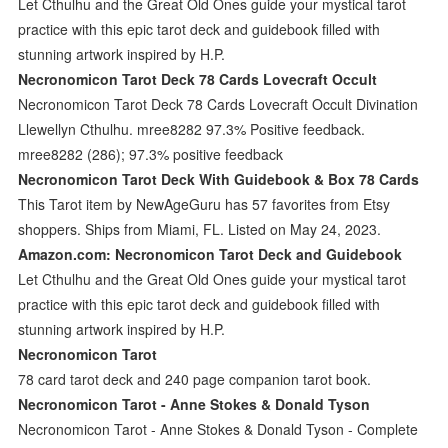
Let Cthulhu and the Great Old Ones guide your mystical tarot
practice with this epic tarot deck and guidebook filled with
stunning artwork inspired by H.P.
Necronomicon Tarot Deck 78 Cards Lovecraft Occult
Necronomicon Tarot Deck 78 Cards Lovecraft Occult Divination
Llewellyn Cthulhu. mree8282 97.3% Positive feedback.
mree8282 (286); 97.3% positive feedback
Necronomicon Tarot Deck With Guidebook & Box 78 Cards
This Tarot item by NewAgeGuru has 57 favorites from Etsy
shoppers. Ships from Miami, FL. Listed on May 24, 2023.
Amazon.com: Necronomicon Tarot Deck and Guidebook
Let Cthulhu and the Great Old Ones guide your mystical tarot
practice with this epic tarot deck and guidebook filled with
stunning artwork inspired by H.P.
Necronomicon Tarot
78 card tarot deck and 240 page companion tarot book.
Necronomicon Tarot - Anne Stokes & Donald Tyson
Necronomicon Tarot - Anne Stokes & Donald Tyson - Complete